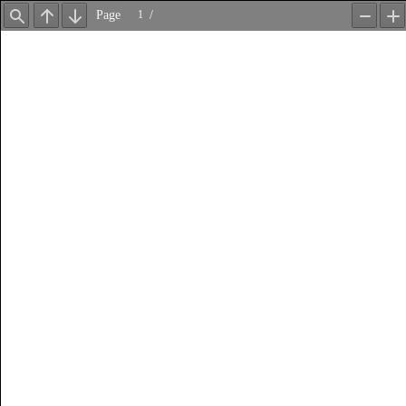
Page
/
Find
Previous
Next
Zoom
Z
Out
In