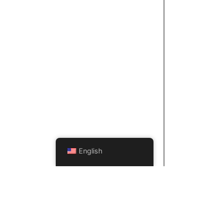
English