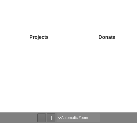
Projects
Donate