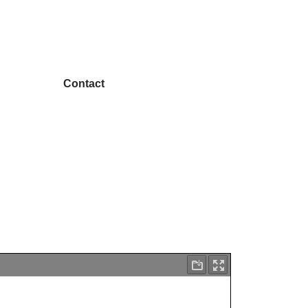
Contact